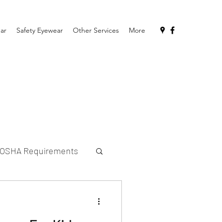
ar
Safety Eyewear
Other Services
More
OSHA Requirements
sses for Kids