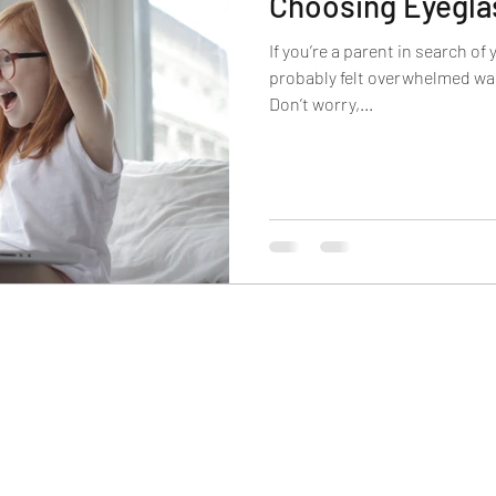
Choosing Eyegla
carbonate Lenses
Polycarbonate Lenses
Trivex
If you’re a parent in search of 
probably felt overwhelmed wal
Don’t worry,...