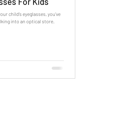
sses For Kids
 Lenses
your child’s eyeglasses, you’ve
king into an optical store.