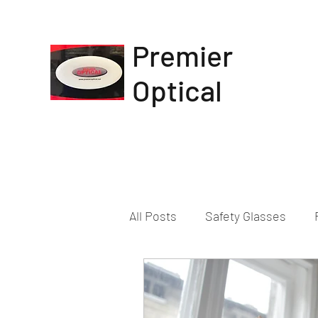
Premier
Optical
All Posts
Safety Glasses
Eye Prescription Change