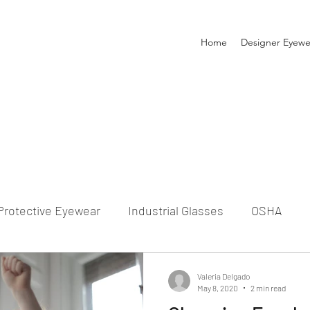
Home
Designer Eyewe
Protective Eyewear
Industrial Glasses
OSHA
Prescription Glasses
Eyeglasses for Kids
Eyegla
Valeria Delgado
May 8, 2020
2 min read