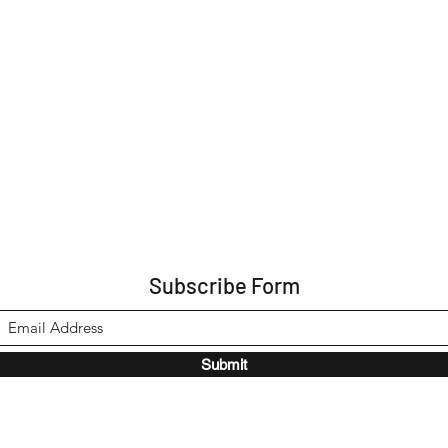
Subscribe Form
Submit