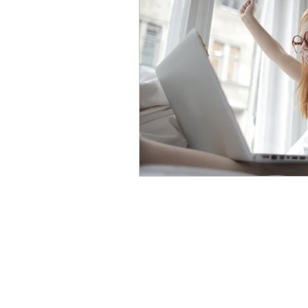
Eyeglasses for Kids
Poly
Trivex Lenses