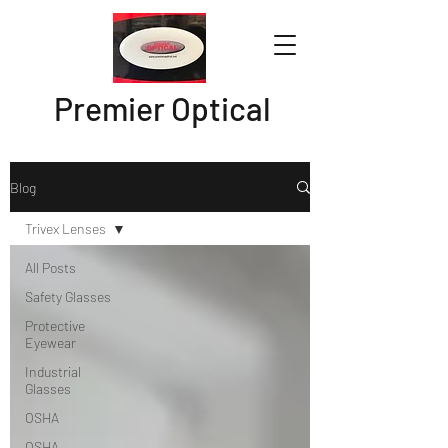
Premier Optical
Blog
Trivex Lenses
All Posts
Safety Glasses
Protective
Eyewear
Industrial
Glasses
OSHA
OSHA