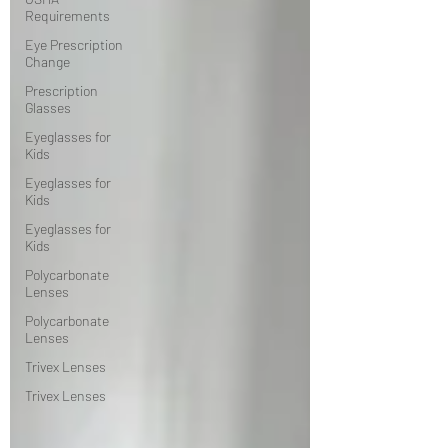
Requirements
Eye Prescription
Change
Prescription
Glasses
Eyeglasses for
Kids
Eyeglasses for
Kids
Eyeglasses for
Kids
Polycarbonate
Lenses
Polycarbonate
Lenses
Trivex Lenses
Trivex Lenses