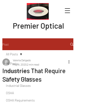
Premier Optical
Post
All Posts
Valeria Delgado
All Posts
May 8, 2020
2 min read
Industries That Require
Safety Glasses
Safety Glasses
Protective Eyewear
Industrial Glasses
OSHA
OSHA Requirements