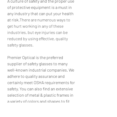
A culture of safety and the proper use 
of protective equipment is a must in 
any industry that can put your health 
at risk.
There are numerous ways to 
get hurt working in any of these 
industries, but eye injuries can be 
reduced by using effective, quality 
safety glasses. 
Premier Optical is the preferred 
supplier of safety glasses to many 
well-known industrial companies. We 
adhere to quality assurance and 
certainly meet OSHA requirements for 
safety. You can also find an extensive 
selection of metal & plastic frames in 
a variety of colors and shapes to fit 
the look you want 
and
 your price 
point. In addition, to make procuring 