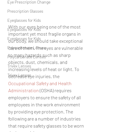
Eye Prescription Change
Prescription Glasses
Eyeglasses for Kids
With our eyes bei
ng one of the most 
Eyeglasses for Kids
important yet most fragile organs in 
Eyeglasses for Kids
our body, we should take exceptional 
Polycarbonate Lenses
care of them. The eyes are vulnerable 
to many hazards such as sharp 
Polycarbonate Lenses
objects, dust, chemicals, and 
Trivex Lenses
increasing levels of heat or light. To 
Trivex Lenses
decrease eye injuries, the 
Occupational Safety and Health 
Administration
 (OSHA) 
requires 
employers to ensure the safety of all 
employees in the work environment 
by providing eye protection. The 
following are a number of industries 
that require safety glasses to be worn 