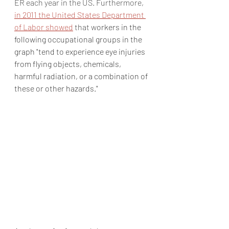
ER each year in the US. Furthermore, 
in 2011 the United States Department 
of Labor showed
 that w
orkers in the 
following occupational groups in the 
graph "tend to experience eye injuries 
from flying objects, chemicals, 
harmful radiation, or a combination of 
these or other hazards."