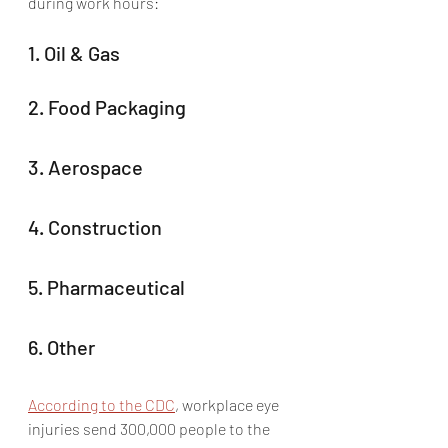
during work hours: 
1. Oil & Gas
2. Food Packaging
3. Aerospace
4. Construction
5. Pharmaceutical
6. Other
According to the CDC
, workplace eye 
injuries send 300,000 people to the 